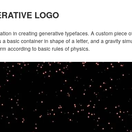
RATIVE LOGO
ation in creating generative typefaces. A custom piece o
 a basic container in shape of a letter, and a gravity sim
form according to basic rules of physics.