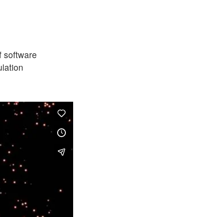
f software
ulation