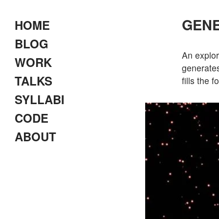
GENE
HOME
BLOG
An explor
WORK
generates
TALKS
fills the 
SYLLABI
CODE
ABOUT